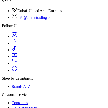
goods.
Dubai, United Arab Emirates
info@amamtrading.com
Follow Us
Shop by department
Brands A–Z
Customer service
Contact us
Track your order