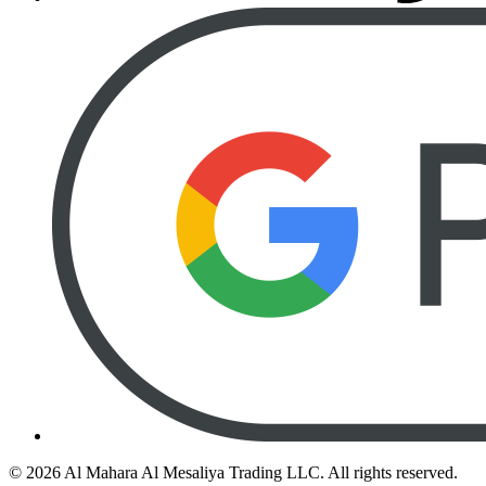
©
2026
Al Mahara Al Mesaliya Trading LLC.
All rights reserved.