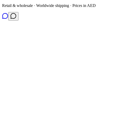
Retail & wholesale · Worldwide shipping · Prices in AED