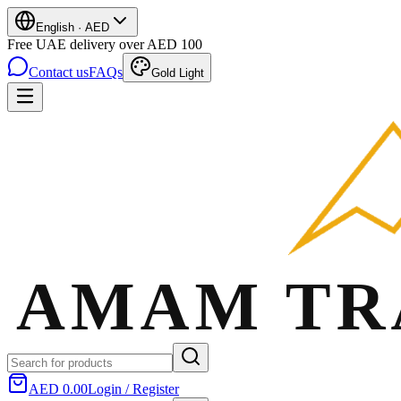
English
·
AED
Free UAE delivery over AED 100
Contact us
FAQs
Gold Light
AED 0.00
Login / Register