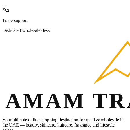
Trade support
Dedicated wholesale desk
Your ultimate online shopping destination for retail & wholesale in
the UAE — beauty, skincare, haircare, fragrance and lifestyle