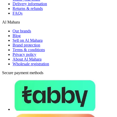
Delivery information
Returns & refunds
FAQs
Al Mahara
Our brands
Blog
Sell on Al Mahara
Brand protection
Terms & conditions
Privacy policy
About Al Mahara
Wholesale registration
Secure payment methods