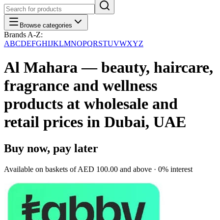
Browse categories
Brands A-Z:
A
B
C
D
E
F
G
H
I
J
K
L
M
N
O
P
Q
R
S
T
U
V
W
X
Y
Z
Al Mahara — beauty, haircare,
fragrance and wellness
products at wholesale and
retail prices in Dubai, UAE
Buy now, pay later
Available on baskets of
AED 100.00
and above · 0% interest