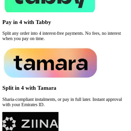
Pay in 4 with Tabby
Split any order into 4 interest-free payments. No fees, no interest
when you pay on time.
Split in 4 with Tamara
Sharia-compliant instalments, or pay in full later. Instant approval
with your Emirates ID.