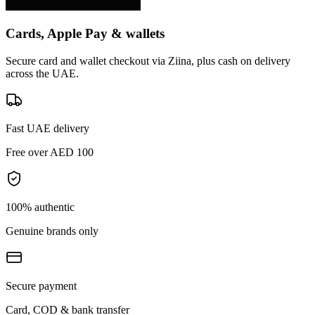
Cards, Apple Pay & wallets
Secure card and wallet checkout via Ziina, plus cash on delivery
across the UAE.
Fast UAE delivery
Free over AED 100
100% authentic
Genuine brands only
Secure payment
Card, COD & bank transfer