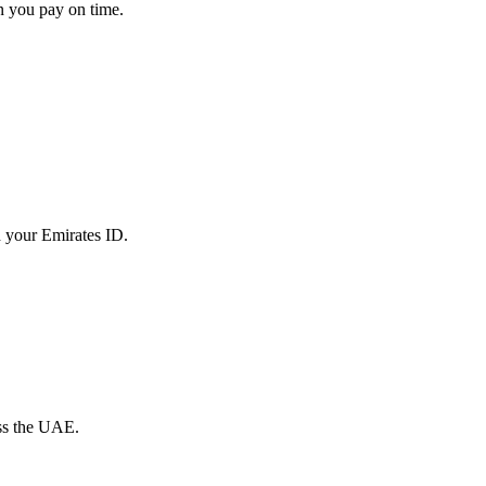
en you pay on time.
th your Emirates ID.
oss the UAE.