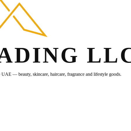
he UAE — beauty, skincare, haircare, fragrance and lifestyle goods.