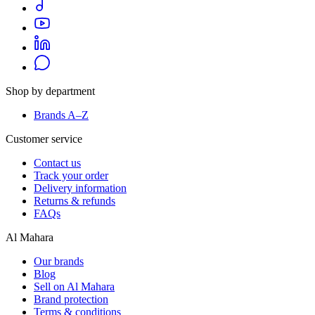
Shop by department
Brands A–Z
Customer service
Contact us
Track your order
Delivery information
Returns & refunds
FAQs
Al Mahara
Our brands
Blog
Sell on Al Mahara
Brand protection
Terms & conditions