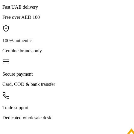
Fast UAE delivery
Free over AED 100
100% authentic
Genuine brands only
Secure payment
Card, COD & bank transfer
Trade support
Dedicated wholesale desk