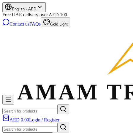
English
·
AED
Free UAE delivery over AED 100
Contact us
FAQs
Gold Light
AED 0.00
Login / Register