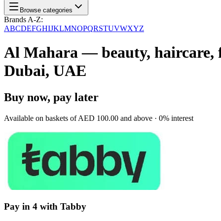
Browse categories
Brands A-Z:
A
B
C
D
E
F
G
H
I
J
K
L
M
N
O
P
Q
R
S
T
U
V
W
X
Y
Z
Al Mahara — beauty, haircare, f
Dubai, UAE
Buy now, pay later
Available on baskets of
AED 100.00
and above · 0% interest
Pay in 4 with Tabby