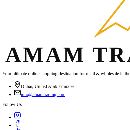
Your ultimate online shopping destination for retail & wholesale in t
Dubai, United Arab Emirates
info@amamtrading.com
Follow Us