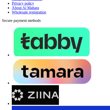
Privacy policy
About Al Mahara
Wholesale registration
Secure payment methods