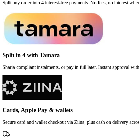
Split any order into 4 interest-free payments. No fees, no interest wh
Split in 4 with Tamara
Sharia-compliant instalments, or pay in full later. Instant approval wi
Cards, Apple Pay & wallets
Secure card and wallet checkout via Ziina, plus cash on delivery acr