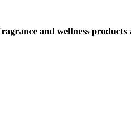
ragrance and wellness products at