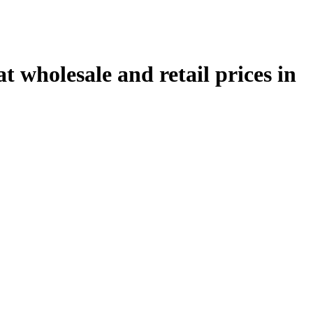
 wholesale and retail prices in