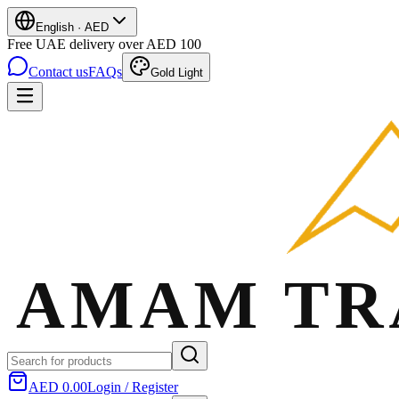
English
·
AED
Free UAE delivery over AED 100
Contact us
FAQs
Gold Light
AED 0.00
Login / Register