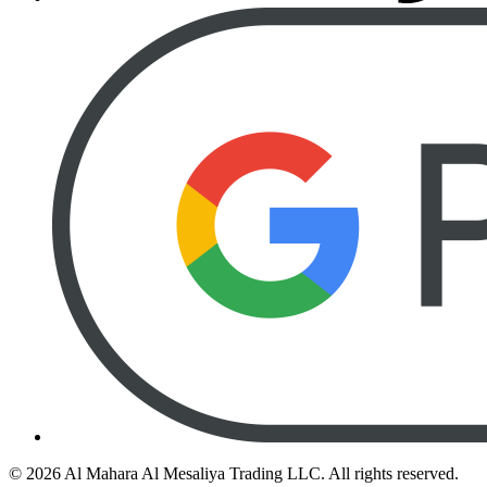
©
2026
Al Mahara Al Mesaliya Trading LLC.
All rights reserved.