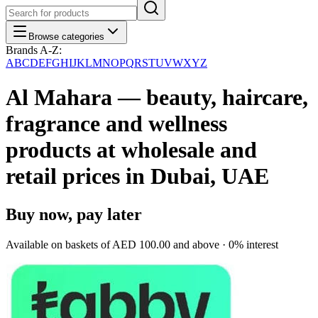
Browse categories
Brands A-Z:
A
B
C
D
E
F
G
H
I
J
K
L
M
N
O
P
Q
R
S
T
U
V
W
X
Y
Z
Al Mahara — beauty, haircare,
fragrance and wellness
products at wholesale and
retail prices in Dubai, UAE
Buy now, pay later
Available on baskets of
AED 100.00
and above · 0% interest