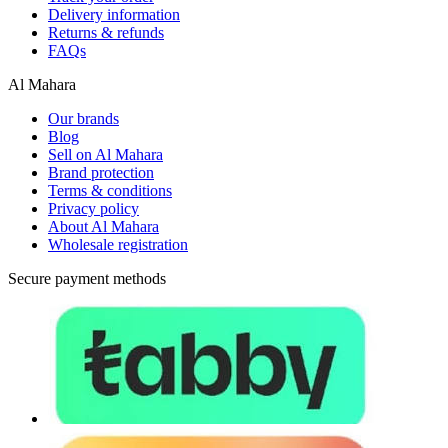
Delivery information
Returns & refunds
FAQs
Al Mahara
Our brands
Blog
Sell on Al Mahara
Brand protection
Terms & conditions
Privacy policy
About Al Mahara
Wholesale registration
Secure payment methods