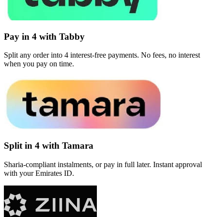
Pay in 4 with Tabby
Split any order into 4 interest-free payments. No fees, no interest
when you pay on time.
Split in 4 with Tamara
Sharia-compliant instalments, or pay in full later. Instant approval
with your Emirates ID.