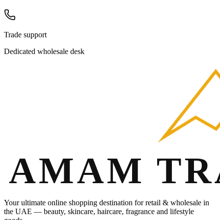
Trade support
Dedicated wholesale desk
Your ultimate online shopping destination for retail & wholesale in
the UAE — beauty, skincare, haircare, fragrance and lifestyle