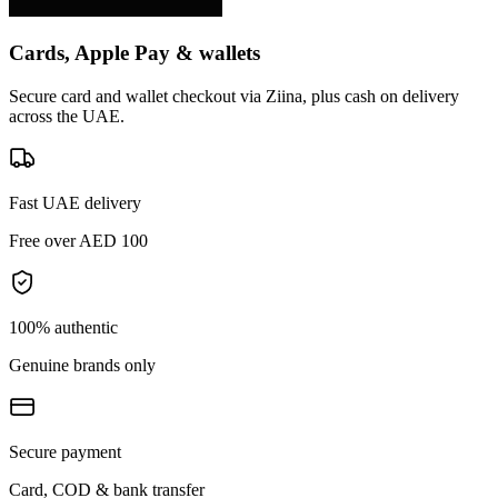
Cards, Apple Pay & wallets
Secure card and wallet checkout via Ziina, plus cash on delivery
across the UAE.
Fast UAE delivery
Free over AED 100
100% authentic
Genuine brands only
Secure payment
Card, COD & bank transfer