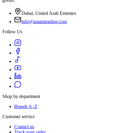
goods.
Dubai, United Arab Emirates
info@amamtrading.com
Follow Us
Shop by department
Brands A–Z
Customer service
Contact us
Track your order