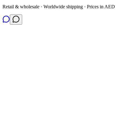
Retail & wholesale · Worldwide shipping · Prices in AED