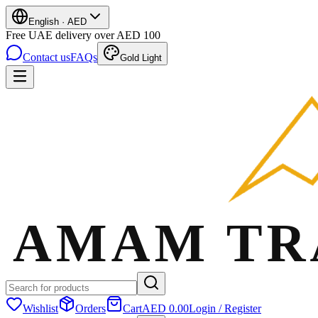
English
·
AED
Free UAE delivery over AED 100
Contact us
FAQs
Gold Light
Wishlist
Orders
Cart
AED 0.00
Login / Register