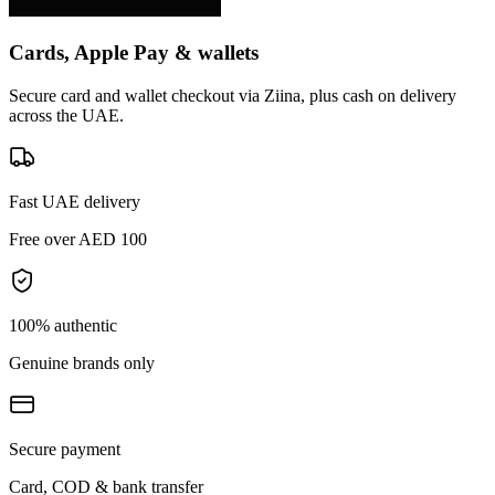
Cards, Apple Pay & wallets
Secure card and wallet checkout via Ziina, plus cash on delivery
across the UAE.
Fast UAE delivery
Free over AED 100
100% authentic
Genuine brands only
Secure payment
Card, COD & bank transfer