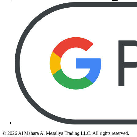
©
2026
Al Mahara Al Mesaliya Trading LLC.
All rights reserved.