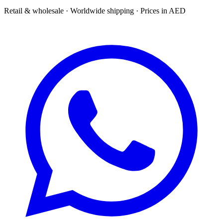
Retail & wholesale · Worldwide shipping · Prices in AED