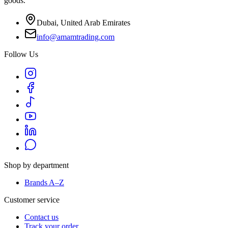
goods.
Dubai, United Arab Emirates
info@amamtrading.com
Follow Us
Shop by department
Brands A–Z
Customer service
Contact us
Track your order