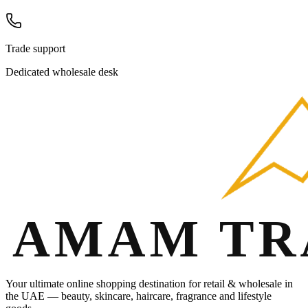
Trade support
Dedicated wholesale desk
Your ultimate online shopping destination for retail & wholesale in
the UAE — beauty, skincare, haircare, fragrance and lifestyle