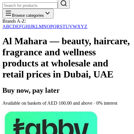
Browse categories
Brands A-Z:
A
B
C
D
E
F
G
H
I
J
K
L
M
N
O
P
Q
R
S
T
U
V
W
X
Y
Z
Al Mahara — beauty, haircare,
fragrance and wellness
products at wholesale and
retail prices in Dubai, UAE
Buy now, pay later
Available on baskets of
AED 100.00
and above · 0% interest