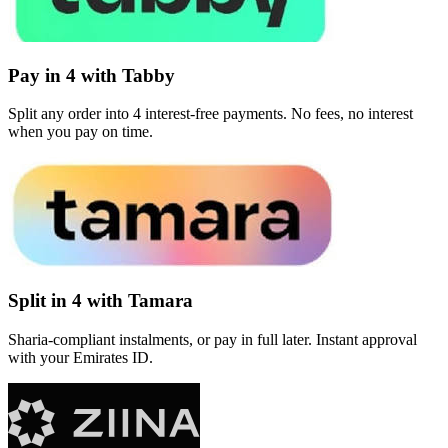
Pay in 4 with Tabby
Split any order into 4 interest-free payments. No fees, no interest
when you pay on time.
Split in 4 with Tamara
Sharia-compliant instalments, or pay in full later. Instant approval
with your Emirates ID.