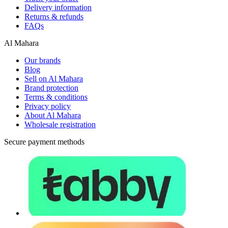
Delivery information
Returns & refunds
FAQs
Al Mahara
Our brands
Blog
Sell on Al Mahara
Brand protection
Terms & conditions
Privacy policy
About Al Mahara
Wholesale registration
Secure payment methods