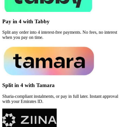
Pay in 4 with Tabby
Split any order into 4 interest-free payments. No fees, no interest
when you pay on time.
Split in 4 with Tamara
Sharia-compliant instalments, or pay in full later. Instant approval
with your Emirates ID.