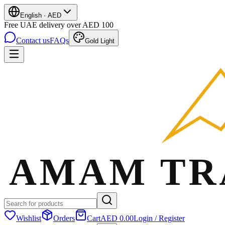
English
·
AED
Free UAE delivery over AED 100
Contact us
FAQs
Gold Light
Wishlist
Orders
Cart
AED 0.00
Login / Register