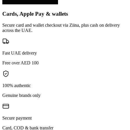
Cards, Apple Pay & wallets
Secure card and wallet checkout via Ziina, plus cash on delivery
across the UAE.
Fast UAE delivery
Free over AED 100
100% authentic
Genuine brands only
Secure payment
Card, COD & bank transfer