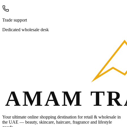
Trade support
Dedicated wholesale desk
Your ultimate online shopping destination for retail & wholesale in
the UAE — beauty, skincare, haircare, fragrance and lifestyle