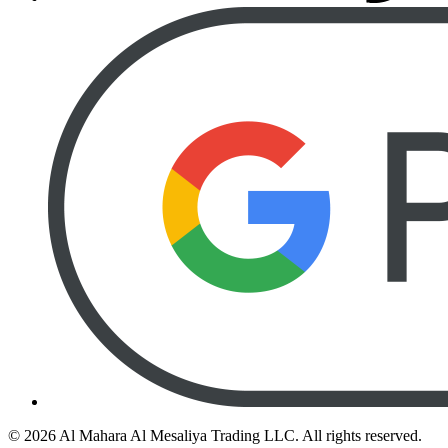
©
2026
Al Mahara Al Mesaliya Trading LLC.
All rights reserved.