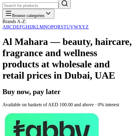
Browse categories
Brands A-Z:
A
B
C
D
E
F
G
H
I
J
K
L
M
N
O
P
Q
R
S
T
U
V
W
X
Y
Z
Al Mahara — beauty, haircare,
fragrance and wellness
products at wholesale and
retail prices in Dubai, UAE
Buy now, pay later
Available on baskets of
AED 100.00
and above · 0% interest