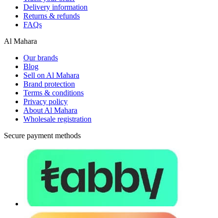
Delivery information
Returns & refunds
FAQs
Al Mahara
Our brands
Blog
Sell on Al Mahara
Brand protection
Terms & conditions
Privacy policy
About Al Mahara
Wholesale registration
Secure payment methods