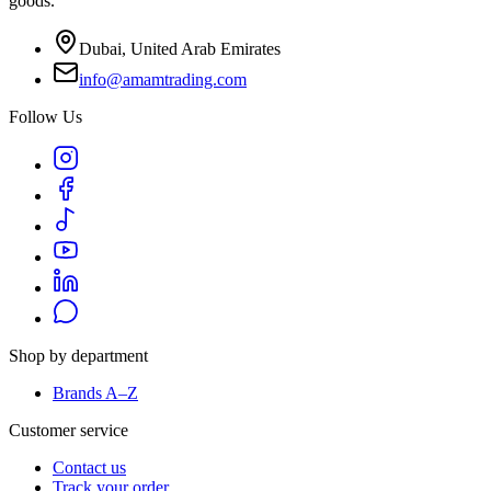
goods.
Dubai, United Arab Emirates
info@amamtrading.com
Follow Us
Shop by department
Brands A–Z
Customer service
Contact us
Track your order