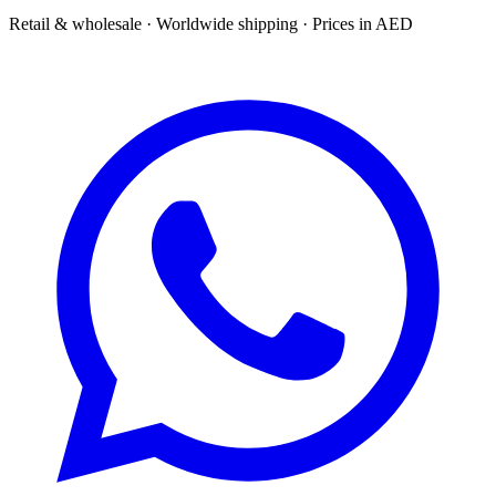
Retail & wholesale · Worldwide shipping · Prices in AED