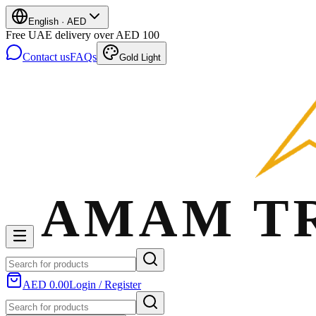
English
·
AED
Free UAE delivery over AED 100
Contact us
FAQs
Gold Light
AED 0.00
Login / Register