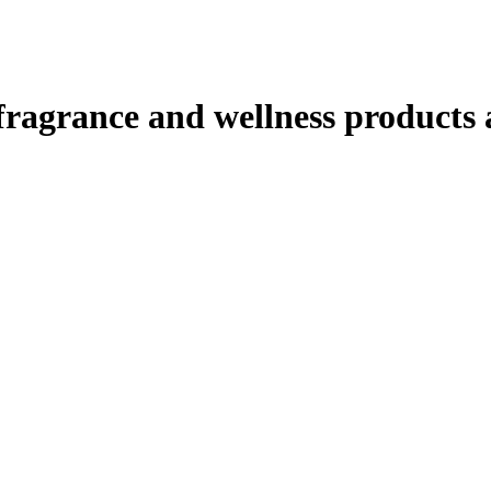
ragrance and wellness products at