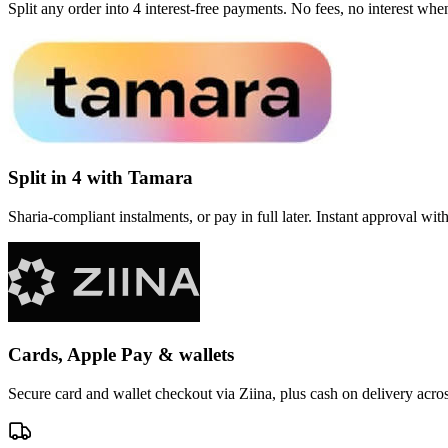
Split any order into 4 interest-free payments. No fees, no interest wh
Split in 4 with Tamara
Sharia-compliant instalments, or pay in full later. Instant approval wi
Cards, Apple Pay & wallets
Secure card and wallet checkout via Ziina, plus cash on delivery acr