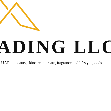
he UAE — beauty, skincare, haircare, fragrance and lifestyle goods.