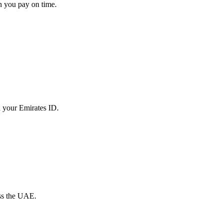
en you pay on time.
th your Emirates ID.
oss the UAE.