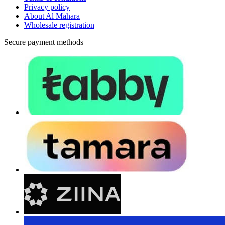
Privacy policy
About Al Mahara
Wholesale registration
Secure payment methods