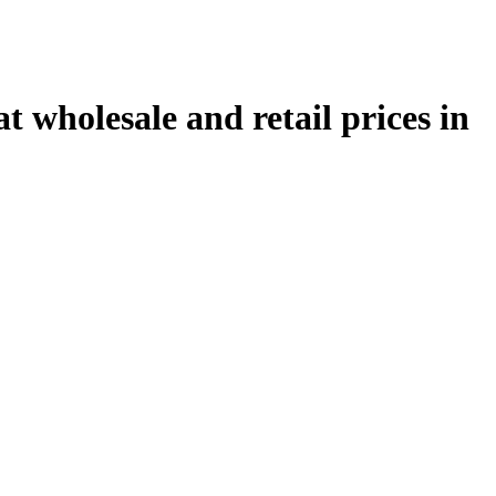
 wholesale and retail prices in