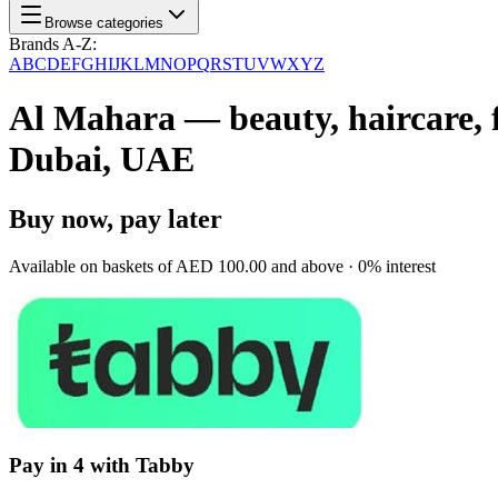
Browse categories
Brands A-Z:
A
B
C
D
E
F
G
H
I
J
K
L
M
N
O
P
Q
R
S
T
U
V
W
X
Y
Z
Al Mahara — beauty, haircare, f
Dubai, UAE
Buy now, pay later
Available on baskets of
AED 100.00
and above · 0% interest
Pay in 4 with Tabby