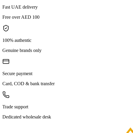
Fast UAE delivery
Free over AED 100
100% authentic
Genuine brands only
Secure payment
Card, COD & bank transfer
Trade support
Dedicated wholesale desk