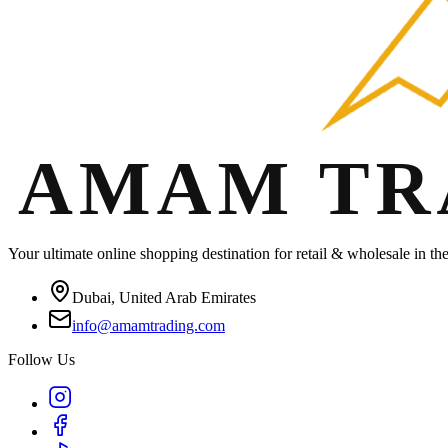
Your ultimate online shopping destination for retail & wholesale in t
Dubai, United Arab Emirates
info@amamtrading.com
Follow Us