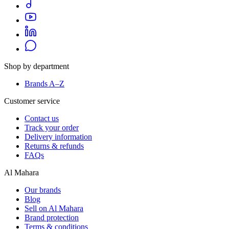
Shop by department
Brands A–Z
Customer service
Contact us
Track your order
Delivery information
Returns & refunds
FAQs
Al Mahara
Our brands
Blog
Sell on Al Mahara
Brand protection
Terms & conditions