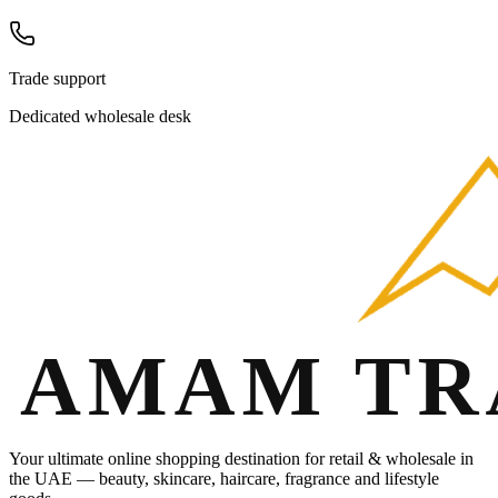
Trade support
Dedicated wholesale desk
Your ultimate online shopping destination for retail & wholesale in
the UAE — beauty, skincare, haircare, fragrance and lifestyle