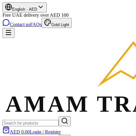
English
·
AED
Free UAE delivery over AED 100
Contact us
FAQs
Gold Light
AED 0.00
Login / Register