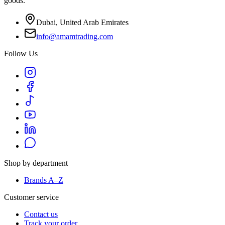
goods.
Dubai, United Arab Emirates
info@amamtrading.com
Follow Us
Shop by department
Brands A–Z
Customer service
Contact us
Track your order