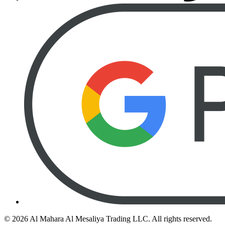
©
2026
Al Mahara Al Mesaliya Trading LLC.
All rights reserved.