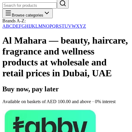
Browse categories
Brands A-Z:
A
B
C
D
E
F
G
H
I
J
K
L
M
N
O
P
Q
R
S
T
U
V
W
X
Y
Z
Al Mahara — beauty, haircare,
fragrance and wellness
products at wholesale and
retail prices in Dubai, UAE
Buy now, pay later
Available on baskets of
AED 100.00
and above · 0% interest