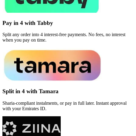
Pay in 4 with Tabby
Split any order into 4 interest-free payments. No fees, no interest
when you pay on time.
Split in 4 with Tamara
Sharia-compliant instalments, or pay in full later. Instant approval
with your Emirates ID.