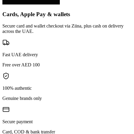
Cards, Apple Pay & wallets
Secure card and wallet checkout via Ziina, plus cash on delivery
across the UAE.
Fast UAE delivery
Free over AED 100
100% authentic
Genuine brands only
Secure payment
Card, COD & bank transfer