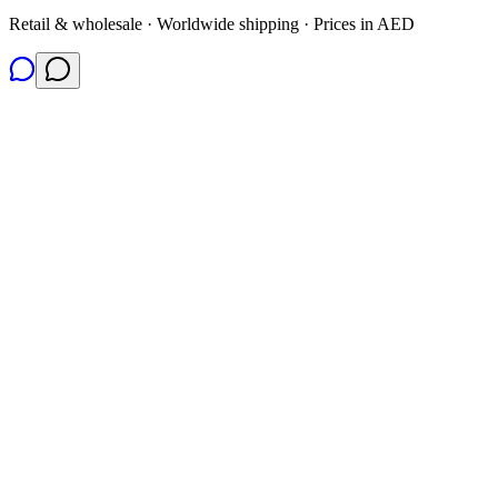
Retail & wholesale · Worldwide shipping · Prices in AED