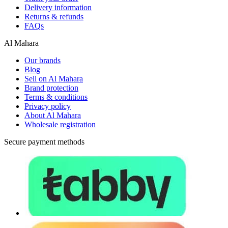
Delivery information
Returns & refunds
FAQs
Al Mahara
Our brands
Blog
Sell on Al Mahara
Brand protection
Terms & conditions
Privacy policy
About Al Mahara
Wholesale registration
Secure payment methods