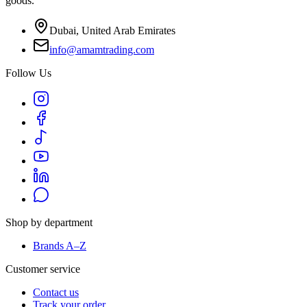
goods.
Dubai, United Arab Emirates
info@amamtrading.com
Follow Us
Shop by department
Brands A–Z
Customer service
Contact us
Track your order