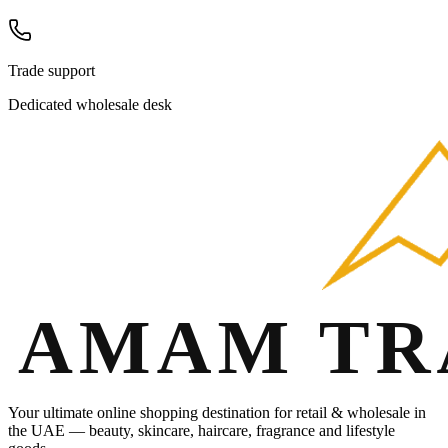
Trade support
Dedicated wholesale desk
Your ultimate online shopping destination for retail & wholesale in
the UAE — beauty, skincare, haircare, fragrance and lifestyle