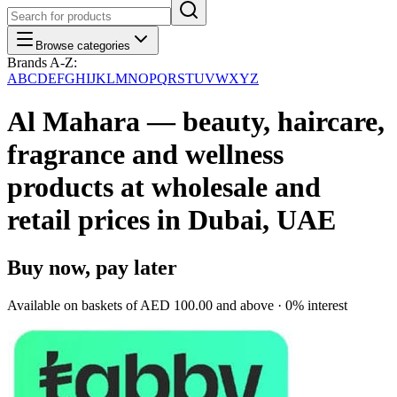
Browse categories
Brands A-Z:
A
B
C
D
E
F
G
H
I
J
K
L
M
N
O
P
Q
R
S
T
U
V
W
X
Y
Z
Al Mahara — beauty, haircare,
fragrance and wellness
products at wholesale and
retail prices in Dubai, UAE
Buy now, pay later
Available on baskets of
AED 100.00
and above · 0% interest