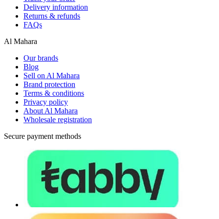
Delivery information
Returns & refunds
FAQs
Al Mahara
Our brands
Blog
Sell on Al Mahara
Brand protection
Terms & conditions
Privacy policy
About Al Mahara
Wholesale registration
Secure payment methods