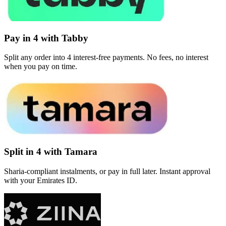
Pay in 4 with Tabby
Split any order into 4 interest-free payments. No fees, no interest
when you pay on time.
Split in 4 with Tamara
Sharia-compliant instalments, or pay in full later. Instant approval
with your Emirates ID.