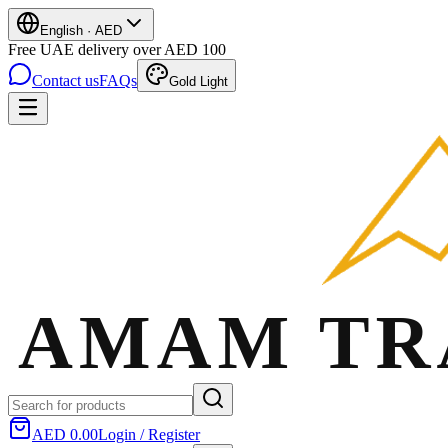
English
·
AED
Free UAE delivery over AED 100
Contact us
FAQs
Gold Light
AED 0.00
Login / Register