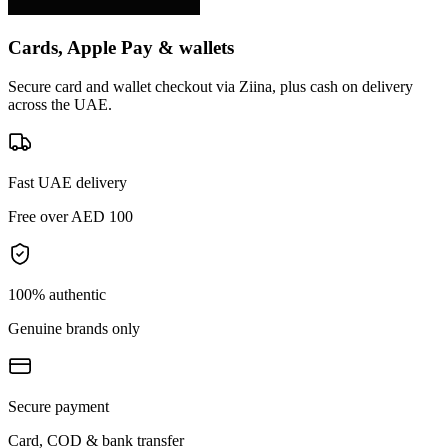
Cards, Apple Pay & wallets
Secure card and wallet checkout via Ziina, plus cash on delivery
across the UAE.
Fast UAE delivery
Free over AED 100
100% authentic
Genuine brands only
Secure payment
Card, COD & bank transfer