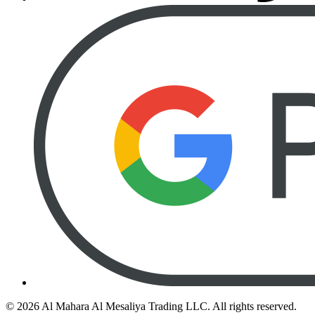
©
2026
Al Mahara Al Mesaliya Trading LLC.
All rights reserved.