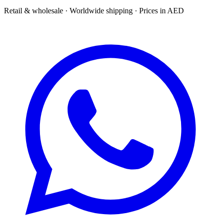
Retail & wholesale · Worldwide shipping · Prices in AED