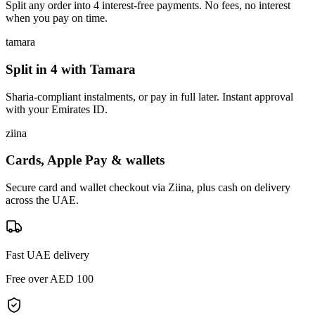
Split any order into 4 interest-free payments. No fees, no interest
when you pay on time.
tamara
Split in 4 with Tamara
Sharia-compliant instalments, or pay in full later. Instant approval
with your Emirates ID.
ziina
Cards, Apple Pay & wallets
Secure card and wallet checkout via Ziina, plus cash on delivery
across the UAE.
Fast UAE delivery
Free over AED 100