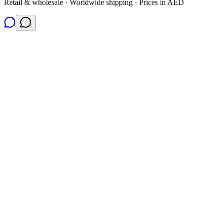
Retail & wholesale · Worldwide shipping · Prices in AED