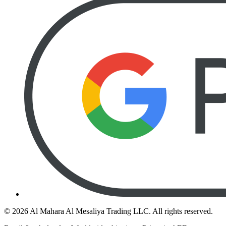
©
2026
Al Mahara Al Mesaliya Trading LLC.
All rights reserved.