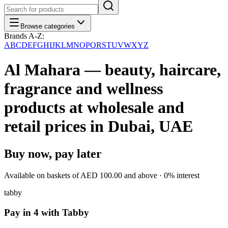
Browse categories
Brands A-Z:
A
B
C
D
E
F
G
H
I
J
K
L
M
N
O
P
Q
R
S
T
U
V
W
X
Y
Z
Al Mahara — beauty, haircare,
fragrance and wellness
products at wholesale and
retail prices in Dubai, UAE
Buy now, pay later
Available on baskets of
AED 100.00
and above · 0% interest
tabby
Pay in 4 with Tabby