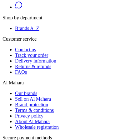
Shop by department
Brands A–Z
Customer service
Contact us
Track your order
Delivery information
Returns & refunds
FAQs
Al Mahara
Our brands
Sell on Al Mahara
Brand protection
Terms & conditions
Privacy policy
About Al Mahara
Wholesale registration
Secure payment methods