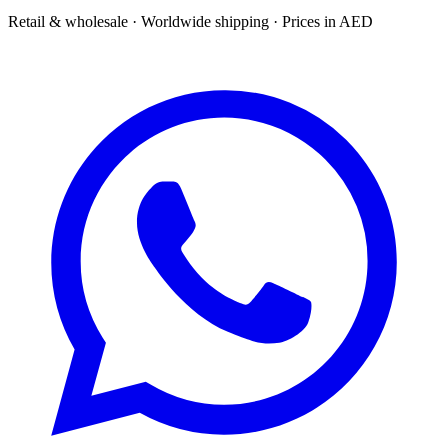
Retail & wholesale · Worldwide shipping · Prices in AED