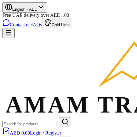
English
·
AED
Free UAE delivery over AED 100
Contact us
FAQs
Gold Light
AED 0.00
Login / Register