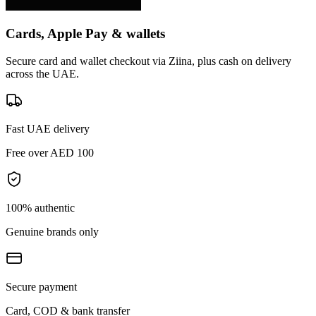
Cards, Apple Pay & wallets
Secure card and wallet checkout via Ziina, plus cash on delivery
across the UAE.
Fast UAE delivery
Free over AED 100
100% authentic
Genuine brands only
Secure payment
Card, COD & bank transfer