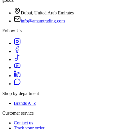
goods.
Dubai, United Arab Emirates
info@amamtrading.com
Follow Us
Shop by department
Brands A–Z
Customer service
Contact us
Track your order