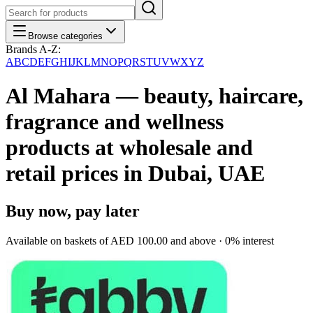
Browse categories
Brands A-Z:
A
B
C
D
E
F
G
H
I
J
K
L
M
N
O
P
Q
R
S
T
U
V
W
X
Y
Z
Al Mahara — beauty, haircare,
fragrance and wellness
products at wholesale and
retail prices in Dubai, UAE
Buy now, pay later
Available on baskets of
AED 100.00
and above · 0% interest