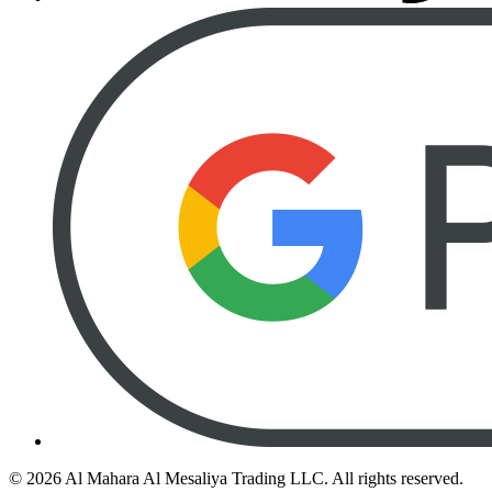
©
2026
Al Mahara Al Mesaliya Trading LLC.
All rights reserved.