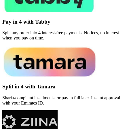
Pay in 4 with Tabby
Split any order into 4 interest-free payments. No fees, no interest
when you pay on time.
Split in 4 with Tamara
Sharia-compliant instalments, or pay in full later. Instant approval
with your Emirates ID.