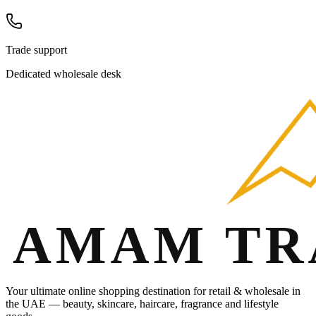
Trade support
Dedicated wholesale desk
Your ultimate online shopping destination for retail & wholesale in
the UAE — beauty, skincare, haircare, fragrance and lifestyle