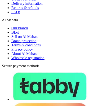
Delivery information
Returns & refunds
FAQs
Al Mahara
Our brands
Blog
Sell on Al Mahara
Brand protection
Terms & conditions
Privacy policy
About Al Mahara
Wholesale registration
Secure payment methods