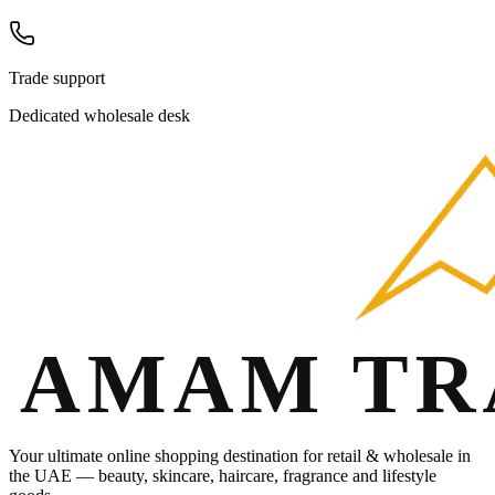
Trade support
Dedicated wholesale desk
Your ultimate online shopping destination for retail & wholesale in
the UAE — beauty, skincare, haircare, fragrance and lifestyle