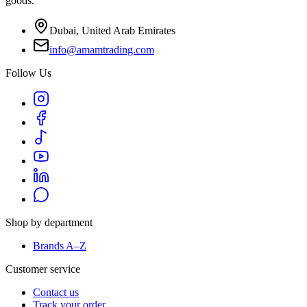
goods.
Dubai, United Arab Emirates
info@amamtrading.com
Follow Us
Shop by department
Brands A–Z
Customer service
Contact us
Track your order