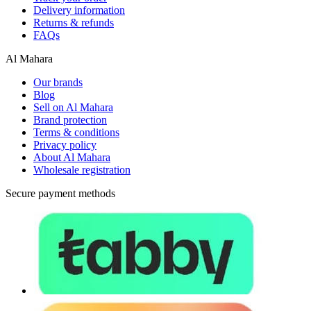
Delivery information
Returns & refunds
FAQs
Al Mahara
Our brands
Blog
Sell on Al Mahara
Brand protection
Terms & conditions
Privacy policy
About Al Mahara
Wholesale registration
Secure payment methods