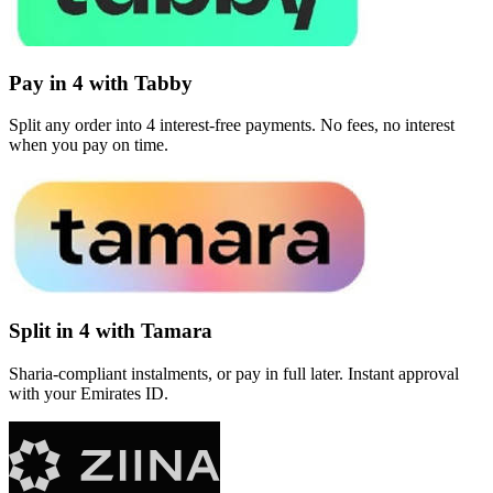
Pay in 4 with Tabby
Split any order into 4 interest-free payments. No fees, no interest
when you pay on time.
Split in 4 with Tamara
Sharia-compliant instalments, or pay in full later. Instant approval
with your Emirates ID.