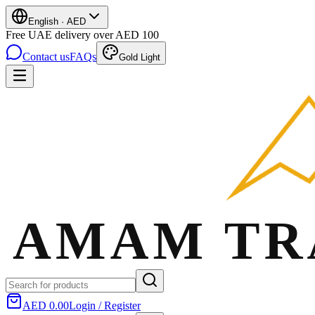
English
·
AED
Free UAE delivery over AED 100
Contact us
FAQs
Gold Light
AED 0.00
Login / Register