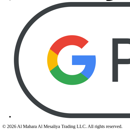
©
2026
Al Mahara Al Mesaliya Trading LLC.
All rights reserved.