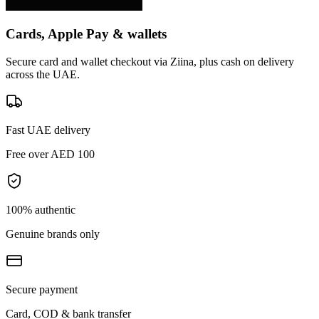
Cards, Apple Pay & wallets
Secure card and wallet checkout via Ziina, plus cash on delivery
across the UAE.
Fast UAE delivery
Free over AED 100
100% authentic
Genuine brands only
Secure payment
Card, COD & bank transfer