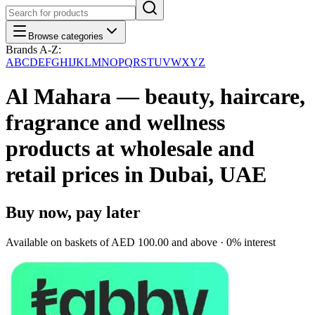
Browse categories
Brands A-Z:
A
B
C
D
E
F
G
H
I
J
K
L
M
N
O
P
Q
R
S
T
U
V
W
X
Y
Z
Al Mahara — beauty, haircare,
fragrance and wellness
products at wholesale and
retail prices in Dubai, UAE
Buy now, pay later
Available on baskets of
AED 100.00
and above · 0% interest