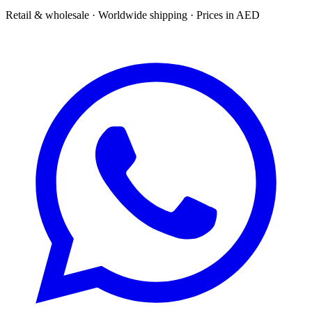
Retail & wholesale · Worldwide shipping · Prices in AED