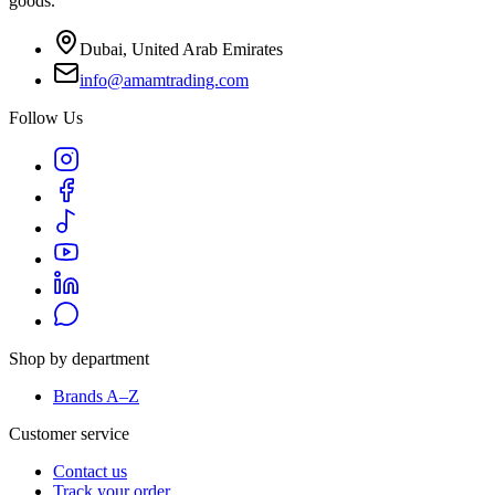
goods.
Dubai, United Arab Emirates
info@amamtrading.com
Follow Us
Shop by department
Brands A–Z
Customer service
Contact us
Track your order