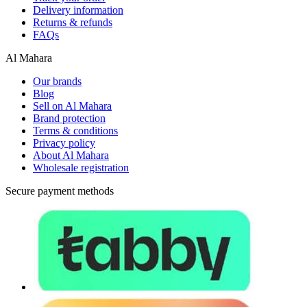
Delivery information
Returns & refunds
FAQs
Al Mahara
Our brands
Blog
Sell on Al Mahara
Brand protection
Terms & conditions
Privacy policy
About Al Mahara
Wholesale registration
Secure payment methods