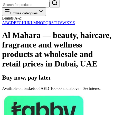
Browse categories
Brands A-Z:
A
B
C
D
E
F
G
H
I
J
K
L
M
N
O
P
Q
R
S
T
U
V
W
X
Y
Z
Al Mahara — beauty, haircare,
fragrance and wellness
products at wholesale and
retail prices in Dubai, UAE
Buy now, pay later
Available on baskets of
AED 100.00
and above · 0% interest