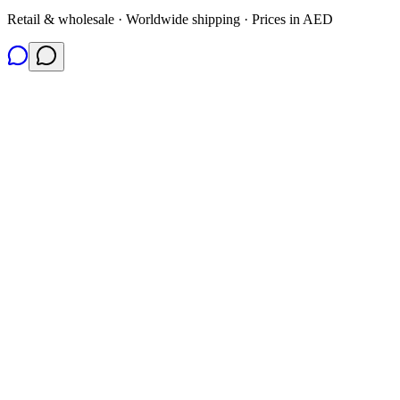
Retail & wholesale · Worldwide shipping · Prices in AED