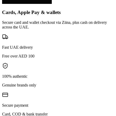
Cards, Apple Pay & wallets
Secure card and wallet checkout via Ziina, plus cash on delivery
across the UAE.
Fast UAE delivery
Free over AED 100
100% authentic
Genuine brands only
Secure payment
Card, COD & bank transfer