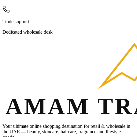
Trade support
Dedicated wholesale desk
Your ultimate online shopping destination for retail & wholesale in
the UAE — beauty, skincare, haircare, fragrance and lifestyle