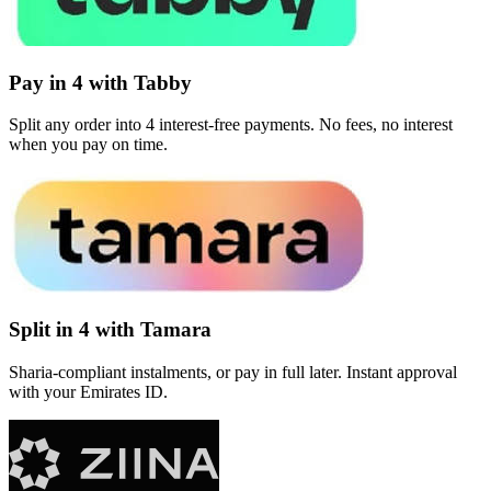
Pay in 4 with Tabby
Split any order into 4 interest-free payments. No fees, no interest
when you pay on time.
Split in 4 with Tamara
Sharia-compliant instalments, or pay in full later. Instant approval
with your Emirates ID.