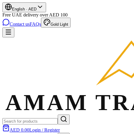
English
·
AED
Free UAE delivery over AED 100
Contact us
FAQs
Gold Light
AED 0.00
Login / Register