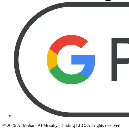
©
2026
Al Mahara Al Mesaliya Trading LLC.
All rights reserved.