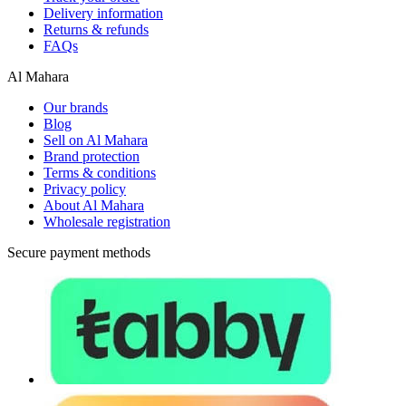
Delivery information
Returns & refunds
FAQs
Al Mahara
Our brands
Blog
Sell on Al Mahara
Brand protection
Terms & conditions
Privacy policy
About Al Mahara
Wholesale registration
Secure payment methods