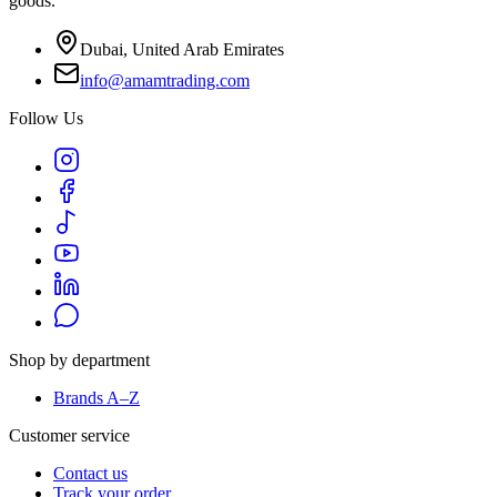
goods.
Dubai, United Arab Emirates
info@amamtrading.com
Follow Us
Shop by department
Brands A–Z
Customer service
Contact us
Track your order