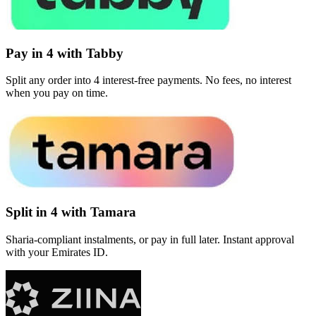
Pay in 4 with Tabby
Split any order into 4 interest-free payments. No fees, no interest
when you pay on time.
Split in 4 with Tamara
Sharia-compliant instalments, or pay in full later. Instant approval
with your Emirates ID.