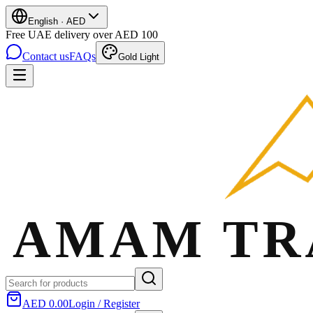
English
·
AED
Free UAE delivery over AED 100
Contact us
FAQs
Gold Light
AED 0.00
Login / Register