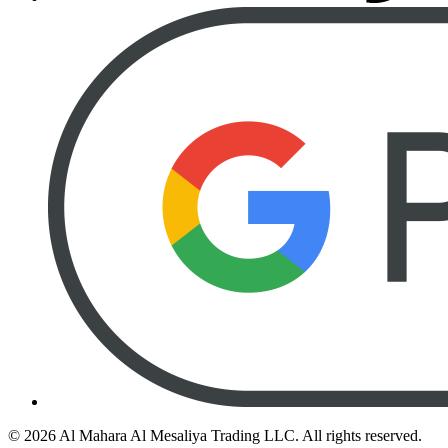
©
2026
Al Mahara Al Mesaliya Trading LLC.
All rights reserved.