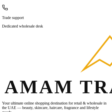
Trade support
Dedicated wholesale desk
Your ultimate online shopping destination for retail & wholesale in
the UAE — beauty, skincare, haircare, fragrance and lifestyle