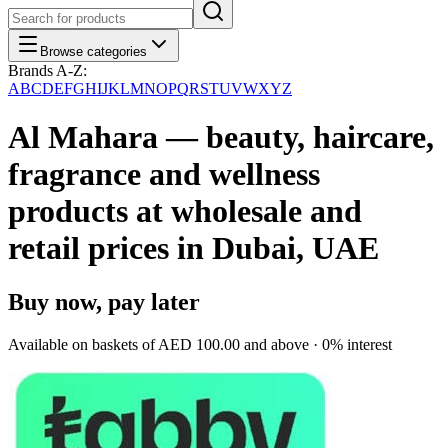
Browse categories
Brands A-Z:
A
B
C
D
E
F
G
H
I
J
K
L
M
N
O
P
Q
R
S
T
U
V
W
X
Y
Z
Al Mahara — beauty, haircare,
fragrance and wellness
products at wholesale and
retail prices in Dubai, UAE
Buy now, pay later
Available on baskets of
AED 100.00
and above · 0% interest