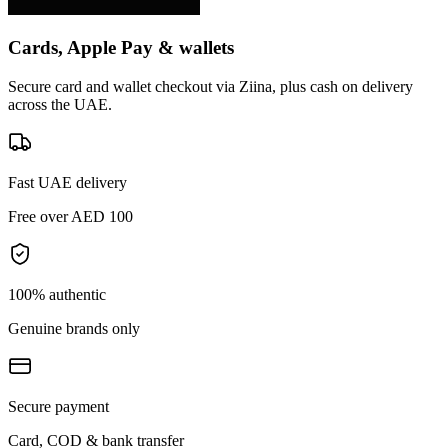
Cards, Apple Pay & wallets
Secure card and wallet checkout via Ziina, plus cash on delivery
across the UAE.
Fast UAE delivery
Free over AED 100
100% authentic
Genuine brands only
Secure payment
Card, COD & bank transfer