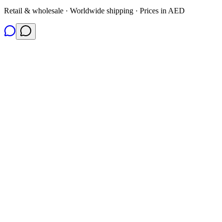
Retail & wholesale · Worldwide shipping · Prices in AED