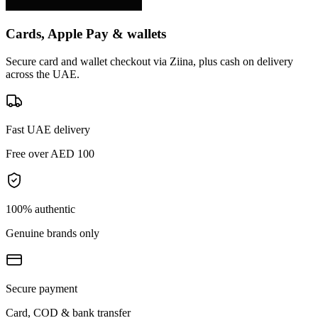
Cards, Apple Pay & wallets
Secure card and wallet checkout via Ziina, plus cash on delivery
across the UAE.
Fast UAE delivery
Free over AED 100
100% authentic
Genuine brands only
Secure payment
Card, COD & bank transfer