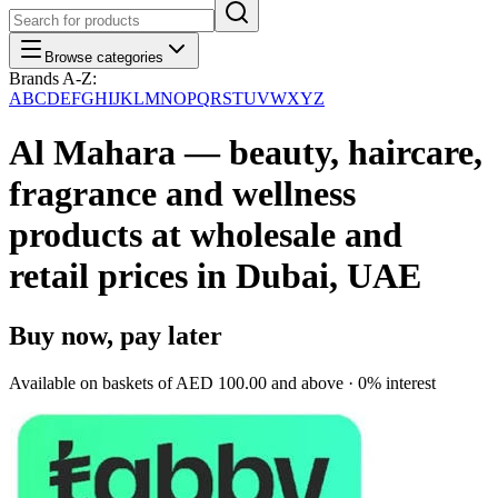
Browse categories
Brands A-Z:
A
B
C
D
E
F
G
H
I
J
K
L
M
N
O
P
Q
R
S
T
U
V
W
X
Y
Z
Al Mahara — beauty, haircare,
fragrance and wellness
products at wholesale and
retail prices in Dubai, UAE
Buy now, pay later
Available on baskets of
AED 100.00
and above · 0% interest