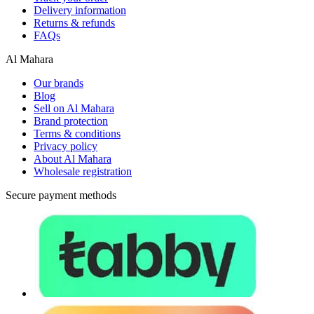
Delivery information
Returns & refunds
FAQs
Al Mahara
Our brands
Blog
Sell on Al Mahara
Brand protection
Terms & conditions
Privacy policy
About Al Mahara
Wholesale registration
Secure payment methods