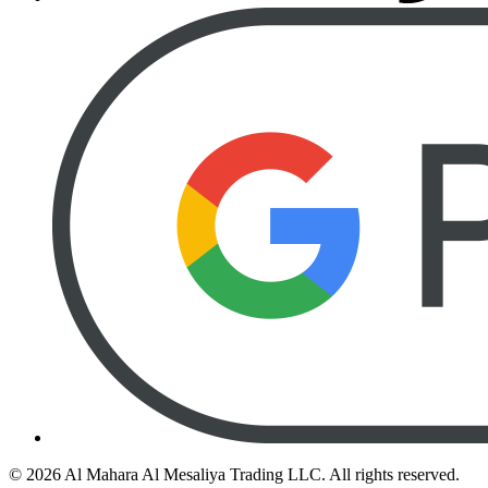
©
2026
Al Mahara Al Mesaliya Trading LLC.
All rights reserved.