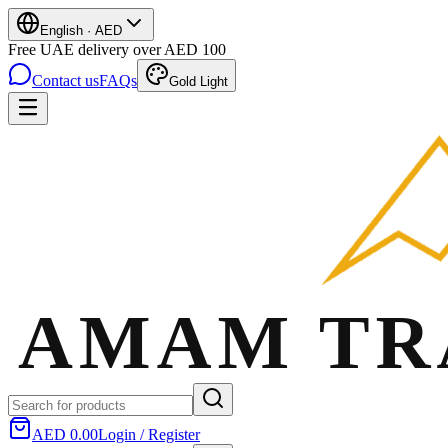
English
·
AED
Free UAE delivery over AED 100
Contact us
FAQs
Gold Light
AED 0.00
Login / Register