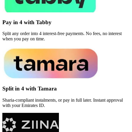
Pay in 4 with Tabby
Split any order into 4 interest-free payments. No fees, no interest
when you pay on time.
Split in 4 with Tamara
Sharia-compliant instalments, or pay in full later. Instant approval
with your Emirates ID.