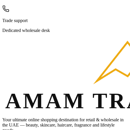
Trade support
Dedicated wholesale desk
Your ultimate online shopping destination for retail & wholesale in
the UAE — beauty, skincare, haircare, fragrance and lifestyle