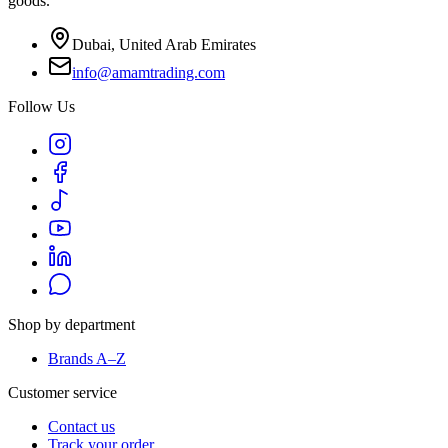
goods.
Dubai, United Arab Emirates
info@amamtrading.com
Follow Us
Shop by department
Brands A–Z
Customer service
Contact us
Track your order