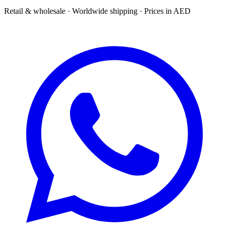
Retail & wholesale · Worldwide shipping · Prices in AED