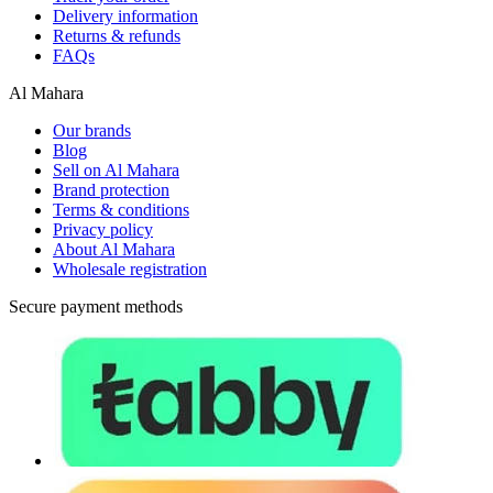
Delivery information
Returns & refunds
FAQs
Al Mahara
Our brands
Blog
Sell on Al Mahara
Brand protection
Terms & conditions
Privacy policy
About Al Mahara
Wholesale registration
Secure payment methods