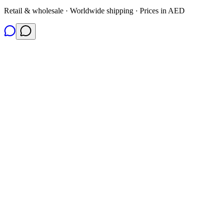
Retail & wholesale · Worldwide shipping · Prices in AED