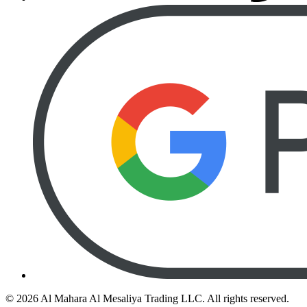
©
2026
Al Mahara Al Mesaliya Trading LLC.
All rights reserved.