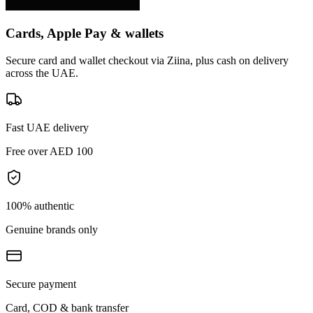
Cards, Apple Pay & wallets
Secure card and wallet checkout via Ziina, plus cash on delivery
across the UAE.
Fast UAE delivery
Free over AED 100
100% authentic
Genuine brands only
Secure payment
Card, COD & bank transfer