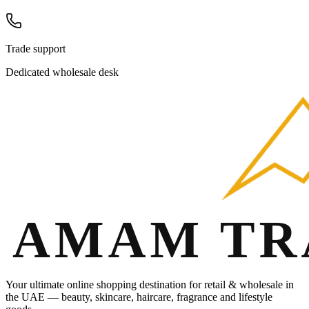
Trade support
Dedicated wholesale desk
Your ultimate online shopping destination for retail & wholesale in
the UAE — beauty, skincare, haircare, fragrance and lifestyle