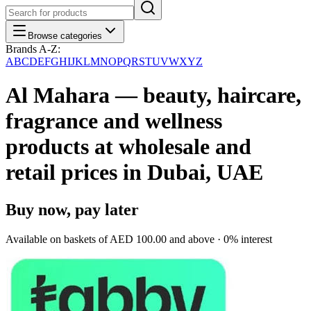
Browse categories
Brands A-Z:
A
B
C
D
E
F
G
H
I
J
K
L
M
N
O
P
Q
R
S
T
U
V
W
X
Y
Z
Al Mahara — beauty, haircare,
fragrance and wellness
products at wholesale and
retail prices in Dubai, UAE
Buy now, pay later
Available on baskets of
AED 100.00
and above · 0% interest