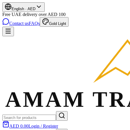
English
·
AED
Free UAE delivery over AED 100
Contact us
FAQs
Gold Light
AED 0.00
Login / Register