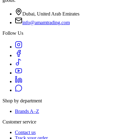
goods.
Dubai, United Arab Emirates
info@amamtrading.com
Follow Us
Shop by department
Brands A–Z
Customer service
Contact us
Track your order