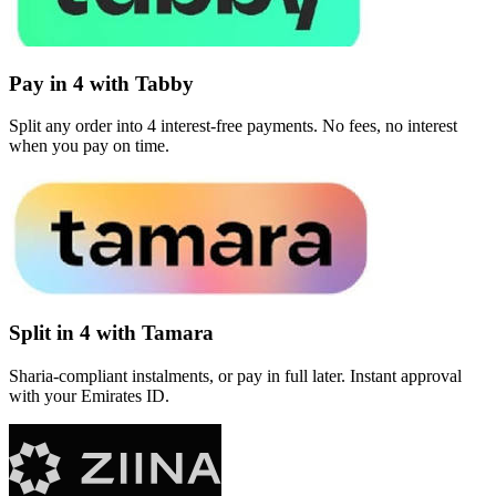
Pay in 4 with Tabby
Split any order into 4 interest-free payments. No fees, no interest
when you pay on time.
Split in 4 with Tamara
Sharia-compliant instalments, or pay in full later. Instant approval
with your Emirates ID.