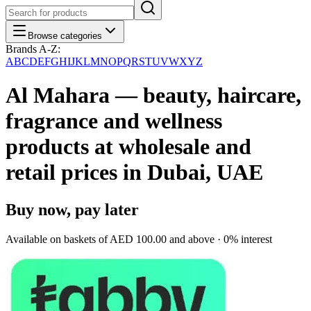
Browse categories
Brands A-Z:
A
B
C
D
E
F
G
H
I
J
K
L
M
N
O
P
Q
R
S
T
U
V
W
X
Y
Z
Al Mahara — beauty, haircare,
fragrance and wellness
products at wholesale and
retail prices in Dubai, UAE
Buy now, pay later
Available on baskets of
AED 100.00
and above · 0% interest