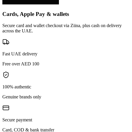
Cards, Apple Pay & wallets
Secure card and wallet checkout via Ziina, plus cash on delivery
across the UAE.
Fast UAE delivery
Free over AED 100
100% authentic
Genuine brands only
Secure payment
Card, COD & bank transfer