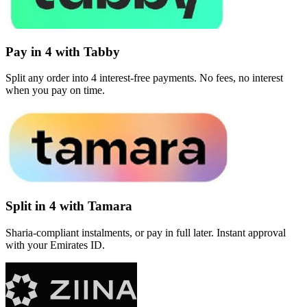
Pay in 4 with Tabby
Split any order into 4 interest-free payments. No fees, no interest
when you pay on time.
Split in 4 with Tamara
Sharia-compliant instalments, or pay in full later. Instant approval
with your Emirates ID.