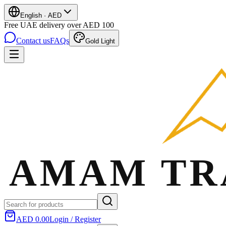
English
·
AED
Free UAE delivery over AED 100
Contact us
FAQs
Gold Light
AED 0.00
Login / Register