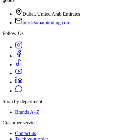
goods.
Dubai, United Arab Emirates
info@amamtrading.com
Follow Us
Shop by department
Brands A–Z
Customer service
Contact us
Track your order