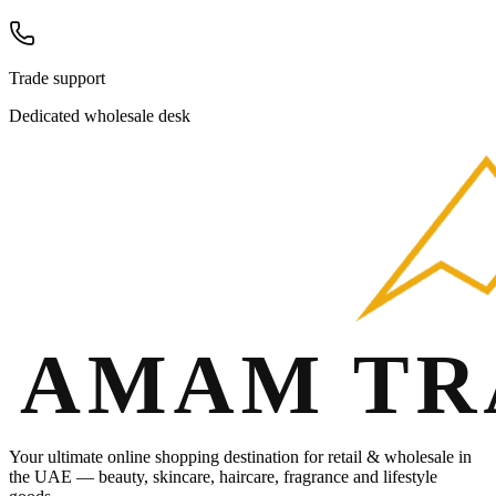
Trade support
Dedicated wholesale desk
Your ultimate online shopping destination for retail & wholesale in
the UAE — beauty, skincare, haircare, fragrance and lifestyle