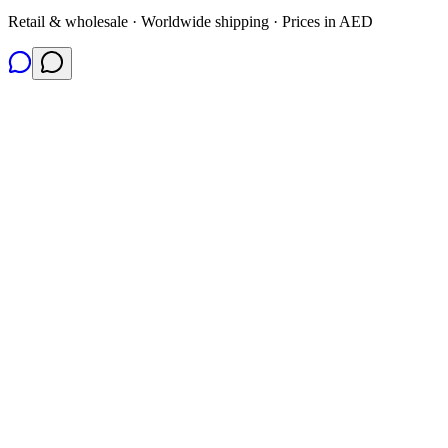
Retail & wholesale · Worldwide shipping · Prices in AED