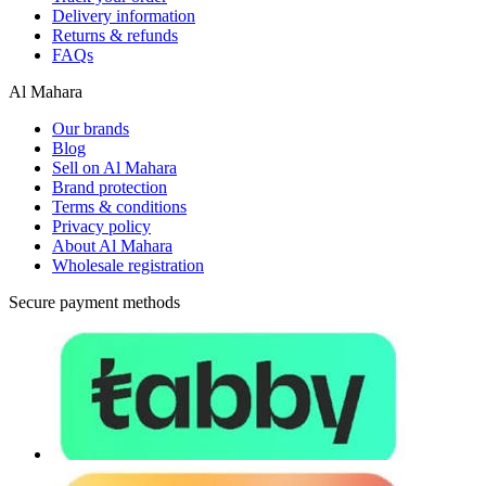
Delivery information
Returns & refunds
FAQs
Al Mahara
Our brands
Blog
Sell on Al Mahara
Brand protection
Terms & conditions
Privacy policy
About Al Mahara
Wholesale registration
Secure payment methods