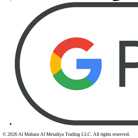
©
2026
Al Mahara Al Mesaliya Trading LLC.
All rights reserved.