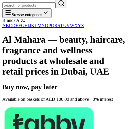
Browse categories
Brands A-Z:
A
B
C
D
E
F
G
H
I
J
K
L
M
N
O
P
Q
R
S
T
U
V
W
X
Y
Z
Al Mahara — beauty, haircare,
fragrance and wellness
products at wholesale and
retail prices in Dubai, UAE
Buy now, pay later
Available on baskets of
AED 100.00
and above · 0% interest