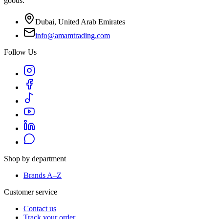
goods.
Dubai, United Arab Emirates
info@amamtrading.com
Follow Us
Shop by department
Brands A–Z
Customer service
Contact us
Track your order