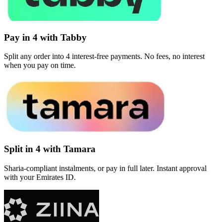
Pay in 4 with Tabby
Split any order into 4 interest-free payments. No fees, no interest
when you pay on time.
Split in 4 with Tamara
Sharia-compliant instalments, or pay in full later. Instant approval
with your Emirates ID.