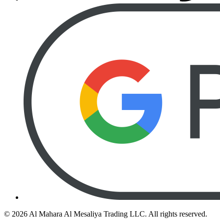
©
2026
Al Mahara Al Mesaliya Trading LLC.
All rights reserved.