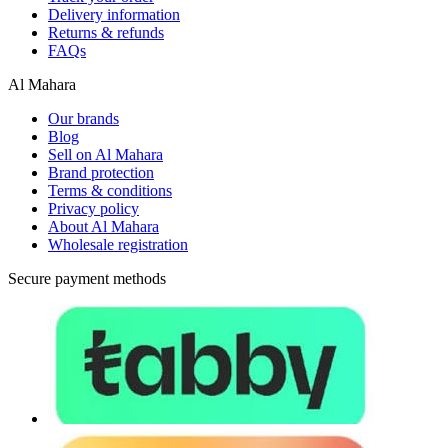
Delivery information
Returns & refunds
FAQs
Al Mahara
Our brands
Blog
Sell on Al Mahara
Brand protection
Terms & conditions
Privacy policy
About Al Mahara
Wholesale registration
Secure payment methods