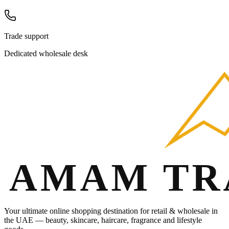
Trade support
Dedicated wholesale desk
Your ultimate online shopping destination for retail & wholesale in
the UAE — beauty, skincare, haircare, fragrance and lifestyle