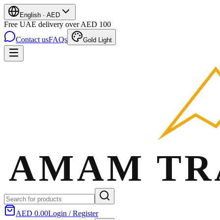
English
·
AED
Free UAE delivery over AED 100
Contact us
FAQs
Gold Light
AED 0.00
Login / Register