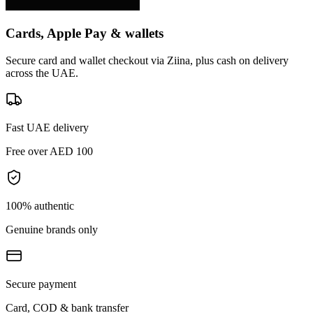
Cards, Apple Pay & wallets
Secure card and wallet checkout via Ziina, plus cash on delivery
across the UAE.
Fast UAE delivery
Free over AED 100
100% authentic
Genuine brands only
Secure payment
Card, COD & bank transfer