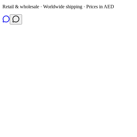
Retail & wholesale · Worldwide shipping · Prices in AED